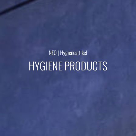
Kontakt
NEO | Hygieneartikel
HYGIENE PRODUCTS