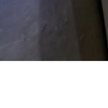
NEO | Hygieneartikel
HYGIENE
PRODUCTS