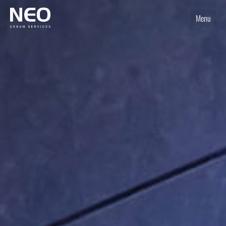
Menu
Home
Services
Uniques
Shop
News
Jobs